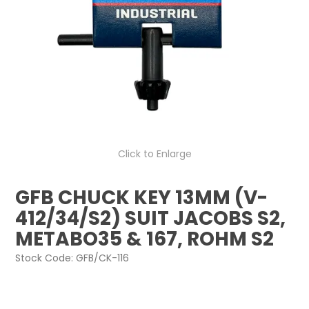
Click to Enlarge
GFB CHUCK KEY 13MM (V-
412/34/S2) SUIT JACOBS S2,
METABO35 & 167, ROHM S2
Stock Code:
GFB/CK-116