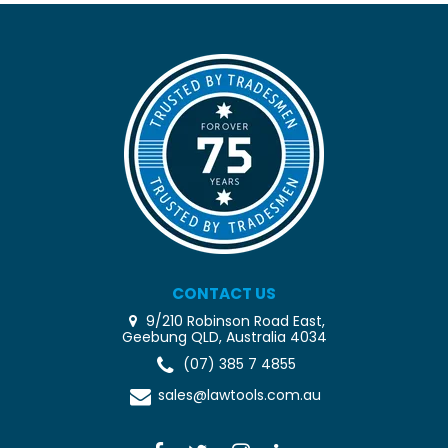
CONTACT US
9/210 Robinson Road East,
Geebung QLD, Australia 4034
(07) 385 7 4855
sales@lawtools.com.au