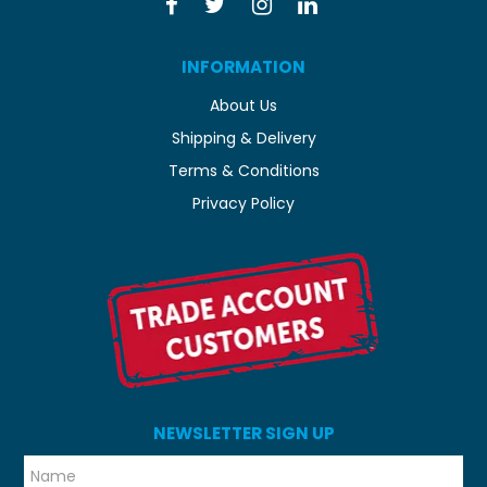
INFORMATION
About Us
Shipping & Delivery
Terms & Conditions
Privacy Policy
NEWSLETTER SIGN UP
*