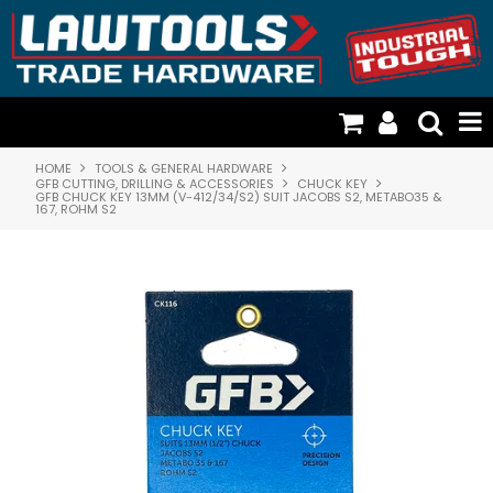
HOME
TOOLS & GENERAL HARDWARE
TOOLS & GENERAL HARDWARE
GFB CUTTING, DRILLING & ACCESSORIES
CHUCK KEY
GFB CHUCK KEY 13MM (V-412/34/S2) SUIT JACOBS S2, METABO35 &
167, ROHM S2
FISCHER PLASTICS & STORAGE
CATTLE DOG TIMBER HANDLES
CARGO LOADING & RESTRAINTS
DOOR HARDWARE & SECURITY