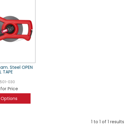
nam. Steel OPEN
L TAPE
501-030
 for Price
 Options
1
to
1
of
1
results