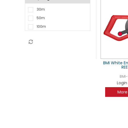
30m
50m
100m
BMI White E
REE
BMI-
Login
More