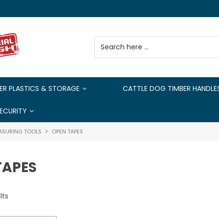
ER PLASTICS & STORAGE
CATTLE DOG TIMBER HANDLE
ECURITY
ASURING TOOLS
OPEN TAPES
TAPES
lts