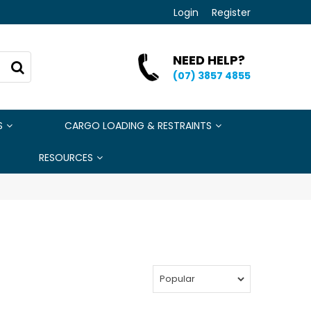
Login
Register
NEED HELP?
(07) 3857 4855
S
CARGO LOADING & RESTRAINTS
RESOURCES