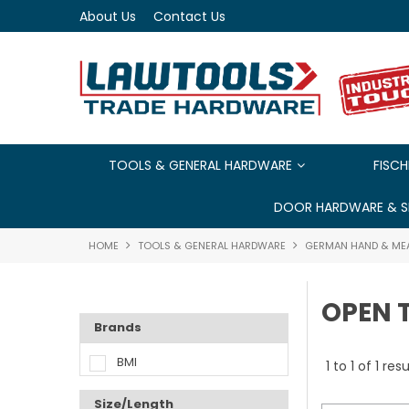
About Us
Contact Us
TOOLS & GENERAL HARDWARE
FISCH
DOOR HARDWARE & S
HOME
TOOLS & GENERAL HARDWARE
GERMAN HAND & ME
OPEN 
Brands
BMI
1
to
1
of
1
resu
Size/Length