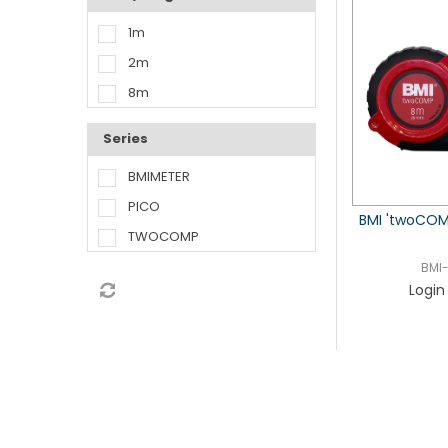
1m
2m
8m
Series
BMIMETER
PICO
BMI 'twoCOM
TWOCOMP
BMI
Login