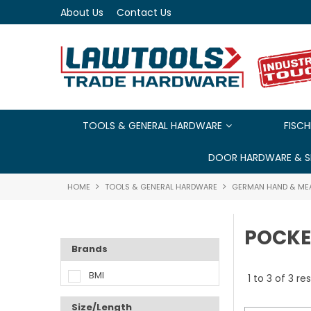
About Us
Contact Us
TOOLS & GENERAL HARDWARE
FISCH
DOOR HARDWARE & S
HOME
TOOLS & GENERAL HARDWARE
GERMAN HAND & ME
POCKE
Brands
BMI
1
to
3
of
3
res
Size/Length