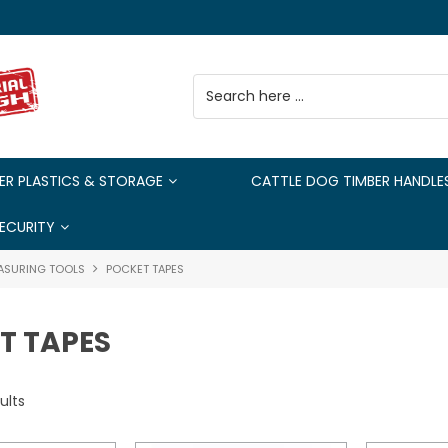
ER PLASTICS & STORAGE
CATTLE DOG TIMBER HANDLE
ECURITY
ASURING TOOLS
POCKET TAPES
T TAPES
ults