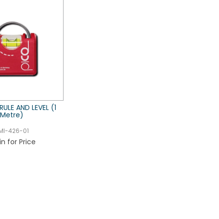
 RULE AND LEVEL (1
Metre)
MI-426-01
in for Price