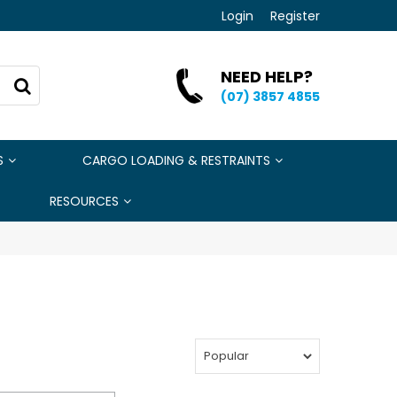
Login
Register
NEED HELP?
(07) 3857 4855
S
CARGO LOADING & RESTRAINTS
RESOURCES