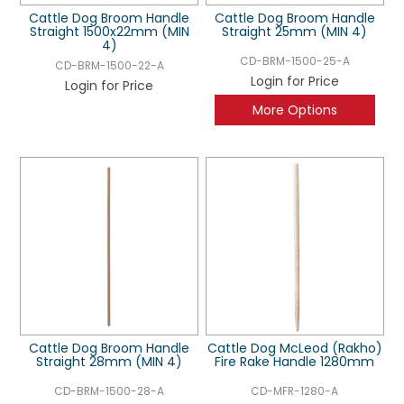
Cattle Dog Broom Handle
Cattle Dog Broom Handle
Straight 1500x22mm (MIN
Straight 25mm (MIN 4)
4)
CD-BRM-1500-25-A
CD-BRM-1500-22-A
Login for Price
Login for Price
More Options
Cattle Dog Broom Handle
Cattle Dog McLeod (Rakho)
Straight 28mm (MIN 4)
Fire Rake Handle 1280mm
CD-BRM-1500-28-A
CD-MFR-1280-A