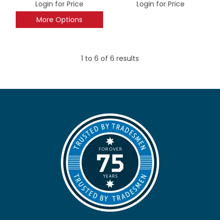
Login for Price
Login for Price
More Options
1
to
6
of
6
results