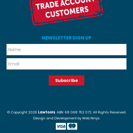
NEWSLETTER SIGN UP
*
*
© Copyright 2026
Lawtools
. ABN: 68 068 752 072. All Rights Reserved.
Design and Development by
Web Ninja.