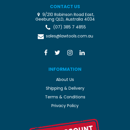
CONTACT US
9/210 Robinson Road East,
Geebung QLD, Australia 4034
(07) 385 7 4855
sales@lawtools.com.au
INFORMATION
About Us
Shipping & Delivery
Terms & Conditions
Privacy Policy