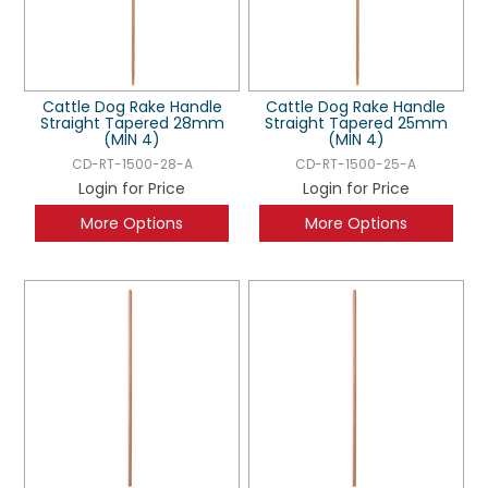
Cattle Dog Rake Handle
Cattle Dog Rake Handle
Straight Tapered 28mm
Straight Tapered 25mm
(MIN 4)
(MIN 4)
CD-RT-1500-28-A
CD-RT-1500-25-A
Login for Price
Login for Price
More Options
More Options