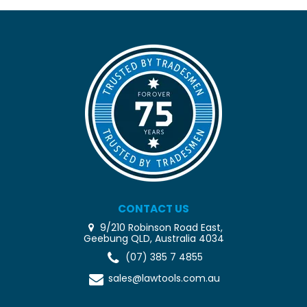
CONTACT US
9/210 Robinson Road East,
Geebung QLD, Australia 4034
(07) 385 7 4855
sales@lawtools.com.au