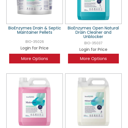
BioEnzymes Drain & Septic
BioEnzymes Open Natural
Maintainer Pellets
Drain Cleaner and
Unblocker
BIO-35026
BIO-35037
Login for Price
Login for Price
More Options
More Options