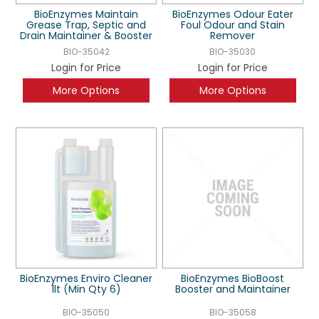
BioEnzymes Maintain
BioEnzymes Odour Eater
Grease Trap, Septic and
Foul Odour and Stain
Drain Maintainer & Booster
Remover
BIO-35042
BIO-35030
Login for Price
Login for Price
More Options
More Options
BioEnzymes Enviro Cleaner
BioEnzymes BioBoost
1lt (Min Qty 6)
Booster and Maintainer
BIO-35050
BIO-35058