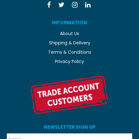
INFORMATION
About Us
Shipping & Delivery
Terms & Conditions
Privacy Policy
NEWSLETTER SIGN UP
*