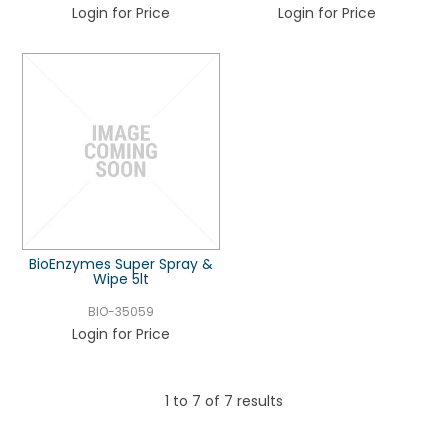
Login for Price
Login for Price
BioEnzymes Super Spray &
Wipe 5lt
BIO-35059
Login for Price
1
to
7
of
7
results