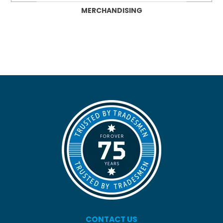
MERCHANDISING
CONTACT US