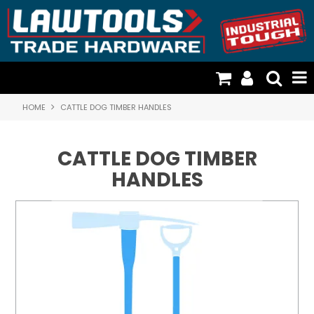
HOME
CATTLE DOG TIMBER HANDLES
TOOLS & GENERAL HARDWARE
FISCHER PLASTICS & STORAGE
CATTLE DOG TIMBER
CATTLE DOG TIMBER HANDLES
HANDLES
CARGO LOADING & RESTRAINTS
DOOR HARDWARE & SECURITY
RESOURCES