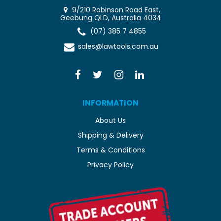
9/210 Robinson Road East,
Geebung QLD, Australia 4034
(07) 385 7 4855
sales@lawtools.com.au
INFORMATION
About Us
Shipping & Delivery
Terms & Conditions
Privacy Policy