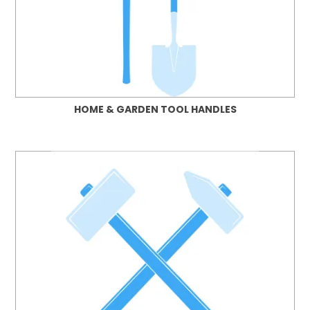
HOME & GARDEN TOOL HANDLES