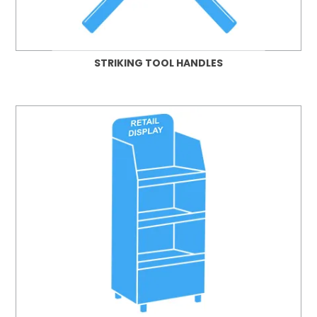
STRIKING TOOL HANDLES