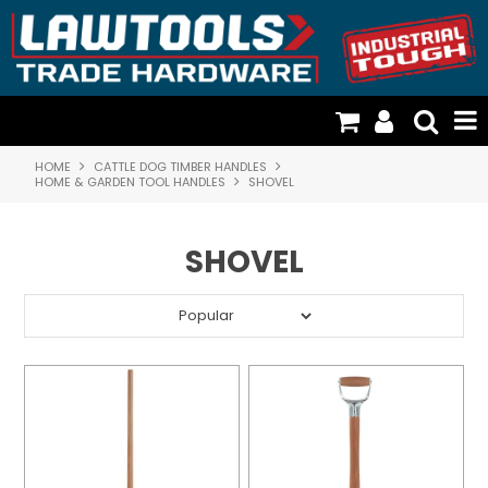
HOME
CATTLE DOG TIMBER HANDLES
TOOLS & GENERAL HARDWARE
HOME & GARDEN TOOL HANDLES
SHOVEL
FISCHER PLASTICS & STORAGE
SHOVEL
CATTLE DOG TIMBER HANDLES
CARGO LOADING & RESTRAINTS
DOOR HARDWARE & SECURITY
RESOURCES