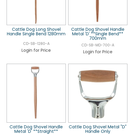
Cattle Dog Long Shovel
Cattle Dog Shovel Handle
Handle Single Bend 1280mm
Metal 'D' **Single Bend**
700mm
CD-SB-1280-A
CD-SB-MD-700-A
Login for Price
Login for Price
Cattle Dog Shovel Handle
Cattle Dog Shovel Metal "D"
Metal 'D' **Straight**
Handle Only