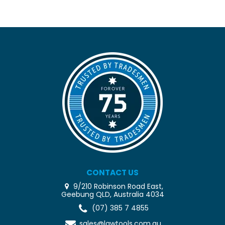
CONTACT US
9/210 Robinson Road East,
Geebung QLD, Australia 4034
(07) 385 7 4855
sales@lawtools.com.au