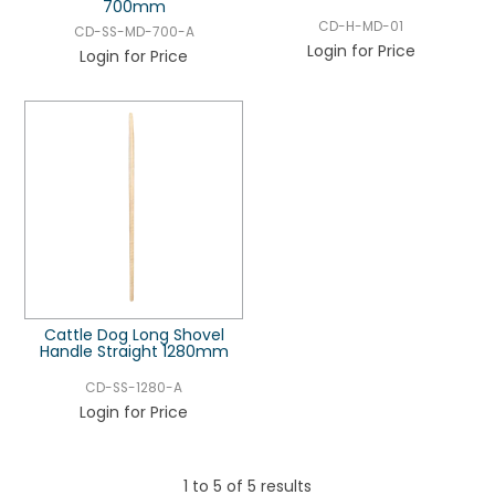
700mm
CD-H-MD-01
CD-SS-MD-700-A
Login for Price
Login for Price
Cattle Dog Long Shovel
Handle Straight 1280mm
CD-SS-1280-A
Login for Price
1
to
5
of
5
results