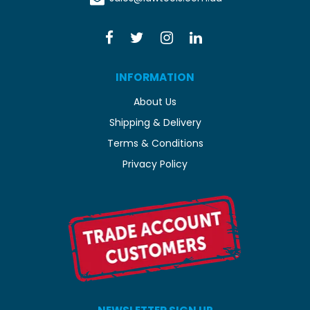
INFORMATION
About Us
Shipping & Delivery
Terms & Conditions
Privacy Policy