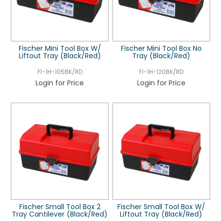
Fischer Mini Tool Box W/
Fischer Mini Tool Box No
Liftout Tray (Black/Red)
Tray (Black/Red)
FI-1H-105BK/RD
FI-1H-120BK/RD
Login for Price
Login for Price
Fischer Small Tool Box 2
Fischer Small Tool Box W/
Tray Cantilever (Black/Red)
Liftout Tray (Black/Red)