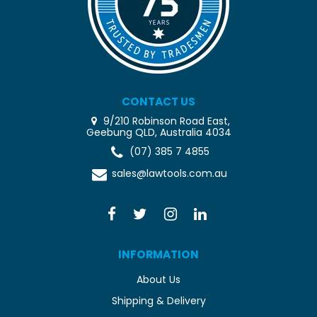
CONTACT US
9/210 Robinson Road East,
Geebung QLD, Australia 4034
(07) 385 7 4855
sales@lawtools.com.au
INFORMATION
About Us
Shipping & Delivery