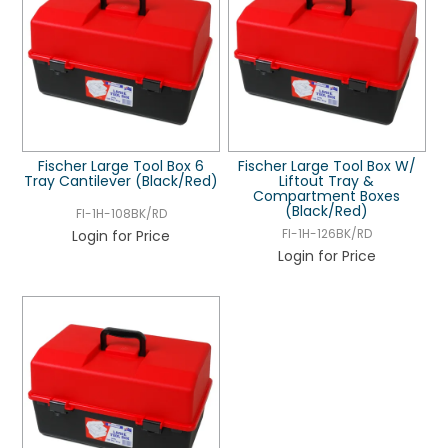
Fischer Large Tool Box 6
Fischer Large Tool Box W/
Tray Cantilever (Black/Red)
Liftout Tray &
Compartment Boxes
(Black/Red)
FI-1H-108BK/RD
Login for Price
FI-1H-126BK/RD
Login for Price