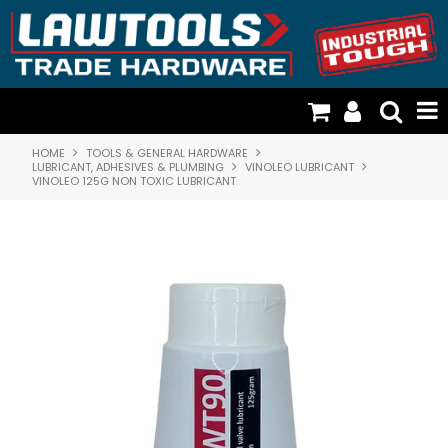
HOME
TOOLS & GENERAL HARDWARE
TOOLS & GENERAL HARDWARE
LUBRICANT, ADHESIVES & PLUMBING
VINOLEO LUBRICANT
VINOLEO 125G NON TOXIC LUBRICANT
FISCHER PLASTICS & STORAGE
CATTLE DOG TIMBER HANDLES
CARGO LOADING & RESTRAINTS
DOOR HARDWARE & SECURITY
RESOURCES