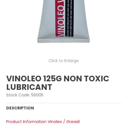
Click to Enlarge
VINOLEO 125G NON TOXIC
LUBRICANT
Stock Code:
56005
DESCRIPTION
Product Information Vinoleo / Greasil