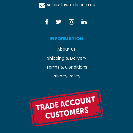
sales@lawtools.com.au
INFORMATION
About Us
Shipping & Delivery
Terms & Conditions
Privacy Policy