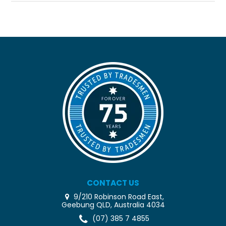
CONTACT US
9/210 Robinson Road East,
Geebung QLD, Australia 4034
(07) 385 7 4855